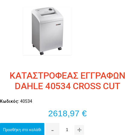
ΚΑΤΑΣΤΡΟΦΕΑΣ ΕΓΓΡΑΦΩΝ
DAHLE 40534 CROSS CUT
Κωδικός:
40534
2618,97 €
-
+
Προσθήκη στο καλάθι