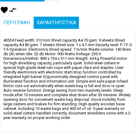
favorite
compare_arrows
ΠΕΡΙΓΡΑΦΗ
ΧΑΡΑΚΤΗΡΙΣΤΙΚΑ
40534 Feed width: 310 mm Shred capacity A4 70 gsm: 9 sheets Shred
capacity A4 80 gsm: 7 sheets Shred size: 1 x 4,7 mm Security level: P-7 F-3
T-6 Operation: Electronics Shred speed: 7 m/min Waste volume: 140 litres
db (A) when idle: 52 db Motor: 900 Watts Voltage: 230 V
Dimensions/HxWxD: 890 x 734 x 511 mm Weight: 64 kg Powerful motor
for high shredding capacity, particularly quiet. Solid-steel cutters in
special high-grade steel can cope with paper clips and staples. User-
friendly electronics with electronic start/stop function controlled by
integrated light barrier. Ergonomically designed control panel with
illuminated function and information unit. Simple and safe paper infeed.
Motor cuts out automatically when waste bag is full and door is open.
Auto-reverse function. Energy saving from two inactivity levels: Sleep
mode after 10 minutes and complete shut-down after 30 minutes. Widely
opening door for convenient waste bag disposal. Good mobility from
large casters and brakes for firm standing. High-quality wooden base
cabinet. Including 10 waste bags and 400 ml of oil. 5-year warranty on
solid-steel cutters Handled correctly, document shredders come with a 2-
year warranty on proper working order